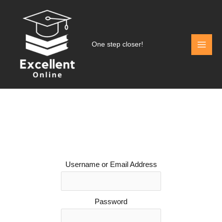
Skip
to
content
One step closer!
Username or Email Address
Password