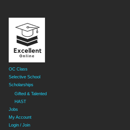
OC Class
Selective School
Scholarships
Gifted & Talented
HAST
Jobs
My Account
Login / Join