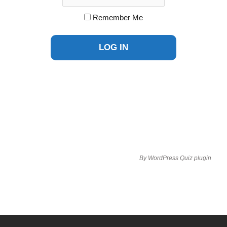
Remember Me
By
WordPress Quiz plugin