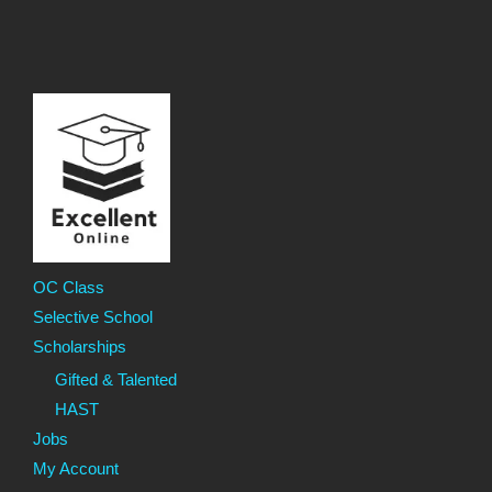
OC Class
Selective School
Scholarships
Gifted & Talented
HAST
Jobs
My Account