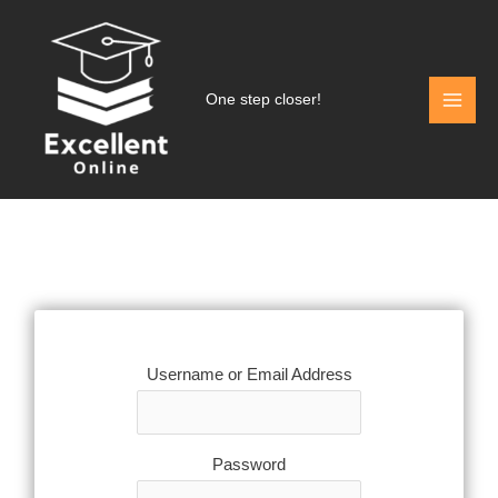
Skip
to
content
One step closer!
Username or Email Address
Password