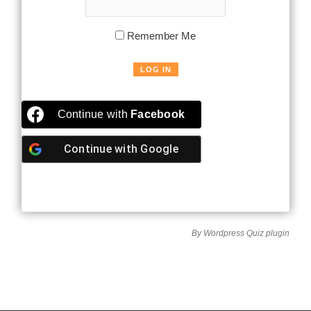
Remember Me
Continue with
Facebook
Continue with
Google
By
Wordpress Quiz plugin