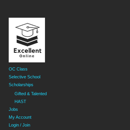
OC Class
Selective School
Scholarships
Gifted & Talented
HAST
Jobs
My Account
Login / Join