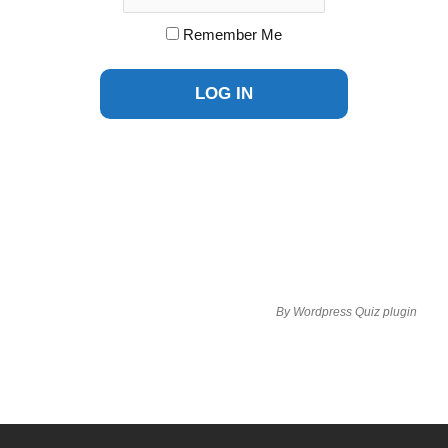
Remember Me
By
Wordpress Quiz plugin