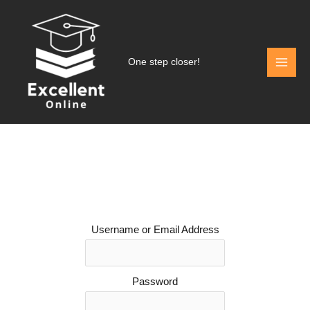
Skip
to
content
One step closer!
Username or Email Address
Password