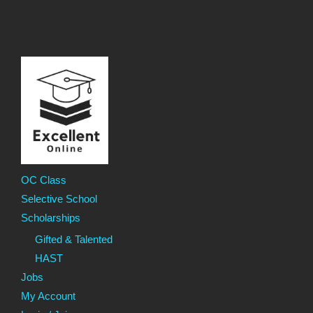
OC Class
Selective School
Scholarships
Gifted & Talented
HAST
Jobs
My Account