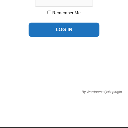
Remember Me
By
Wordpress Quiz plugin