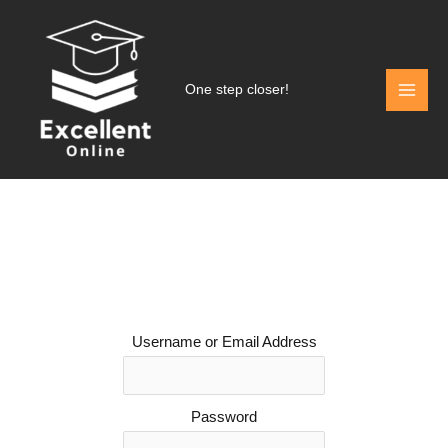
Skip
to
content
One step closer!
Username or Email Address
Password