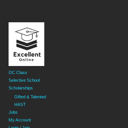
OC Class
Selective School
Scholarships
Gifted & Talented
HAST
Jobs
My Account
Login / Join