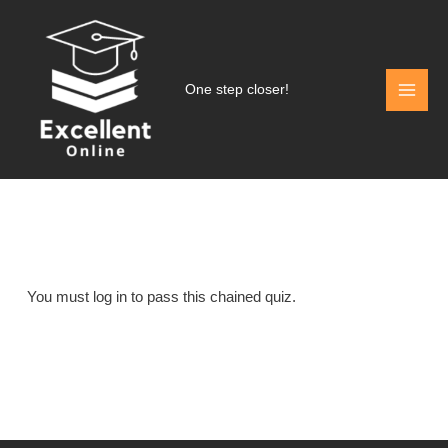
Skip
to
content
One step closer!
You must log in to pass this chained quiz.