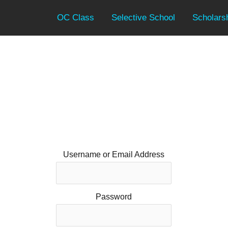
OC Class
Selective School
Scholars
Username or Email Address
Password