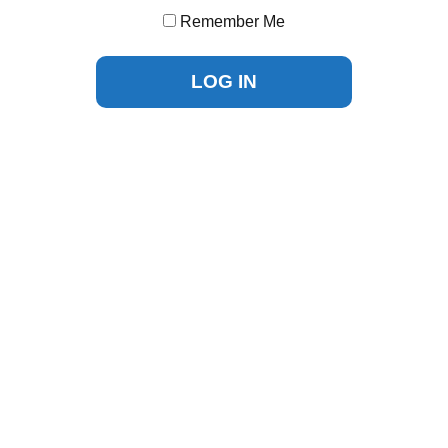
Remember Me