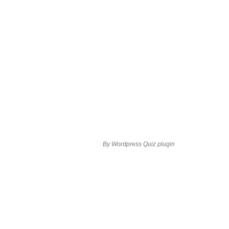
By
Wordpress Quiz plugin