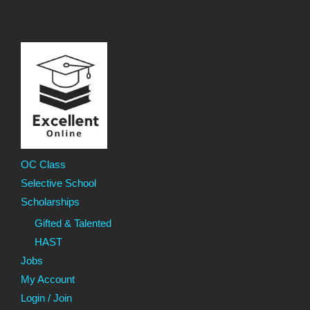
OC Class
Selective School
Scholarships
Gifted & Talented
HAST
Jobs
My Account
Login / Join