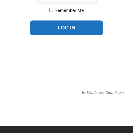
Remember Me
By
Wordpress Quiz plugin