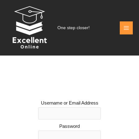
Skip
to
content
One step closer!
Username or Email Address
Password