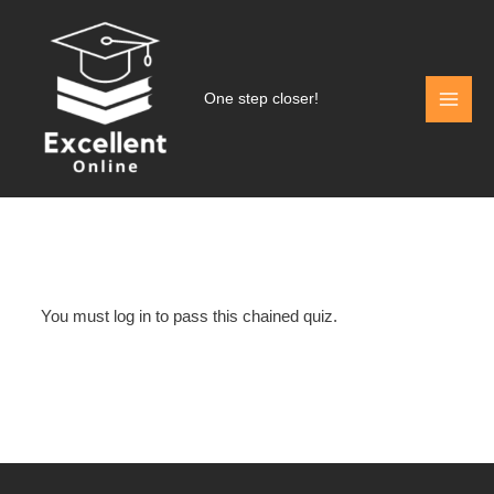
Skip
to
content
One step closer!
You must log in to pass this chained quiz.