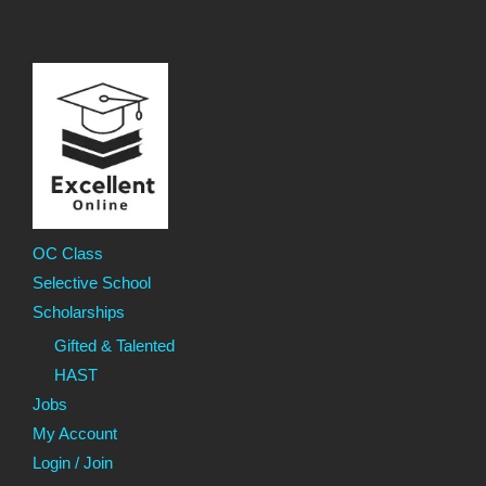
OC Class
Selective School
Scholarships
Gifted & Talented
HAST
Jobs
My Account
Login / Join